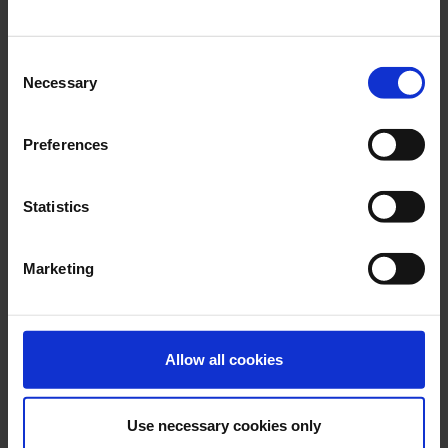
Buffer profiles
Consent
Clamping profiles
Necessary
Selection
Clip profiles
Crown profiles
Preferences
Door frame profiles
Statistics
Edge protection profiles
Facade profiles
Marketing
Flag profiles
Glazing profiles
Allow all cookies
H-Profiles
Joint cover & T-profiles
Use necessary cookies only