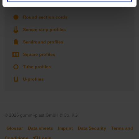
Roller shutter & Finger protection profiles
Round section cords
Screen strip profiles
Semiround profiles
Square profiles
Tube profiles
U-profiles
© 2026 gummi-plast GmbH & Co. KG
Glossar
Data sheets
Imprint
Data Security
Terms and
Conditions
Login