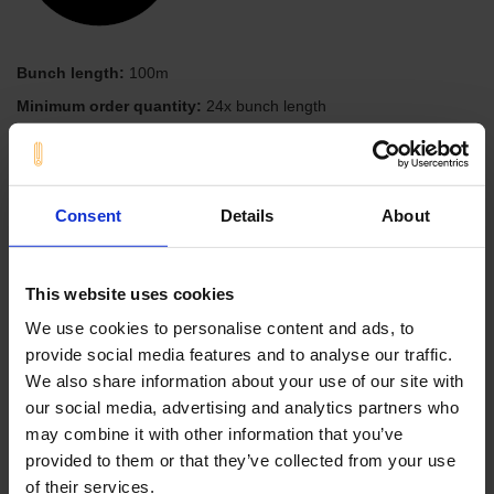
Bunch length:
100m
Minimum order quantity:
24x bunch length
Material
Color
NBR-Perbunan
black
Meter
Consent
Details
About
Add to the Online Inquiry
This website uses cookies
We use cookies to personalise content and ads, to
inner diameter: 04,00 mm
provide social media features and to analyse our traffic.
outer diameter: 08,00 mm
We also share information about your use of our site with
our social media, advertising and analytics partners who
Profile product range
may combine it with other information that you’ve
provided to them or that they’ve collected from your use
Angle shapes
of their services.