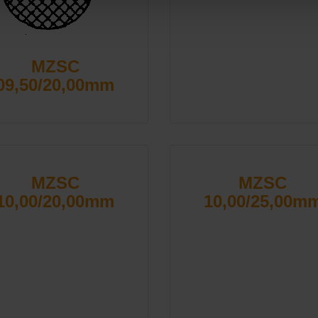
MZSC
09,50/20,00mm
MZSC
MZSC
10,00/20,00mm
10,00/25,00m