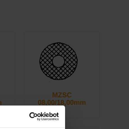
MZSC
m
08,00/18,00mm