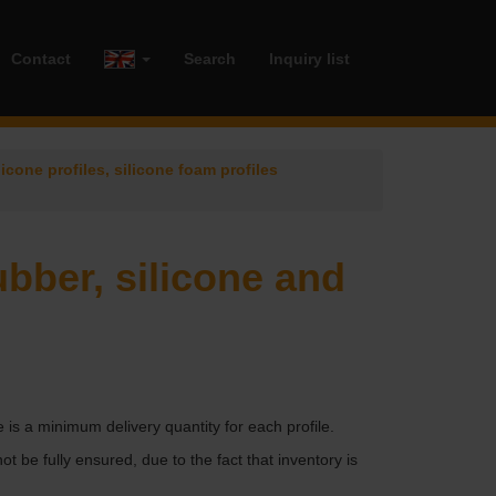
Contact
Search
Inquiry list
licone profiles, silicone foam profiles
ubber, silicone and
e is a minimum delivery quantity for each profile.
ot be fully ensured, due to the fact that inventory is