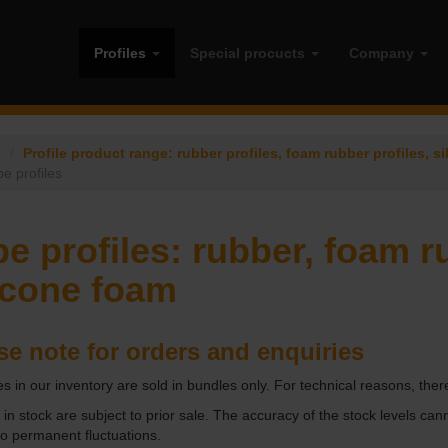
Profiles
Special procucts
Company
e
Profile product range: rubber profiles, foam rubber profiles, si
e profiles
e profiles: rubber, foam r
icone foam
se note for orders and enquiries
cles in our inventory are sold in bundles only. For technical reasons, ther
s in stock are subject to prior sale. The accuracy of the stock levels cann
to permanent fluctuations.