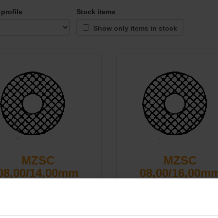
profile
Stock items
Show only items in stock
MZSC
MZSC
08,00/14,00mm
08,00/16,00m