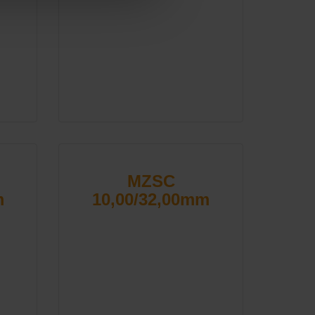
MZSC
m
10,00/32,00mm