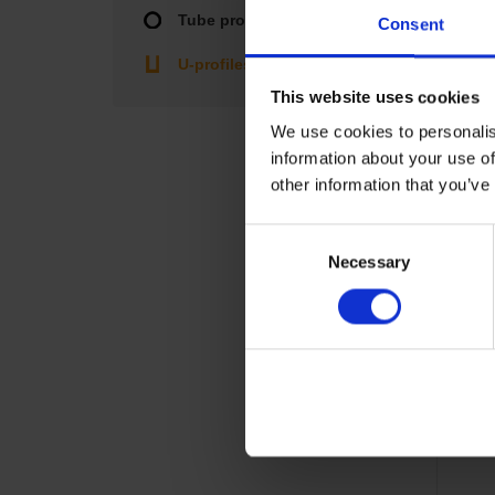
Tube profiles
Consent
U-profiles
This website uses cookies
We use cookies to personalis
information about your use of
other information that you’ve
Consent
Necessary
Selection