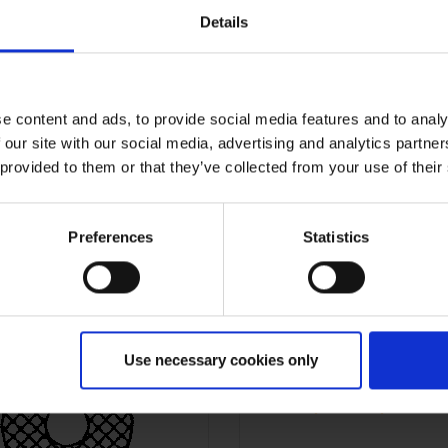
Details
e content and ads, to provide social media features and to analy
 our site with our social media, advertising and analytics partn
 provided to them or that they’ve collected from your use of their
MZSC
MZSC
09,00/28,00mm
09,00/30,00m
Preferences
Statistics
Use necessary cookies only
MZSC
10,00/14,00m