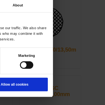
About
se our traffic. We also share
ers who may combine it with
 services.
MZSC 09,50/13,50m
m
Marketing
Allow all cookies
MZSC
m
10,00/15,00mm