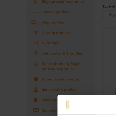
Edge protection profiles
Type of 
Facade profiles
Flag profiles
Glazing profiles
H-Profiles
Joint cover & T-profiles
Roller shutter & Finger
protection profiles
Round section cords
Screen strip profiles
Semiround profiles
Square profiles